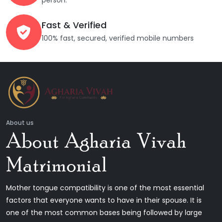
person.
Fast & Verified
100% fast, secured, verified mobile numbers
About us
About Agharia Vivah
Matrimonial
Mother tongue compatibility is one of the most essential
factors that everyone wants to have in their spouse. It is
one of the most common bases being followed by large