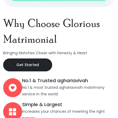
Why Choose Glorious
Matrimonial
Bringing Matches Closer with Honesty & Heart
Get Started
No.1 & Trusted aghariavivah
No.1 & most trusted aghariavivah matrimony
service in the world.
Simple & Largest
increases your chances of meeting the right