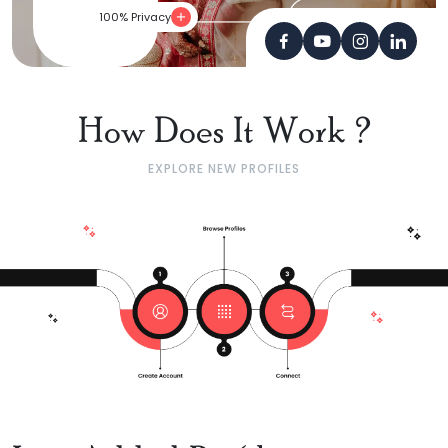
100% Privacy
How Does It Work ?
EXPLORE NEW PROFILES