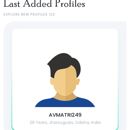
Last Added Profiles
EXPLORE NEW PROFILES 120
AVMATRI249
29 Years, Jharsuguda, Odisha, India