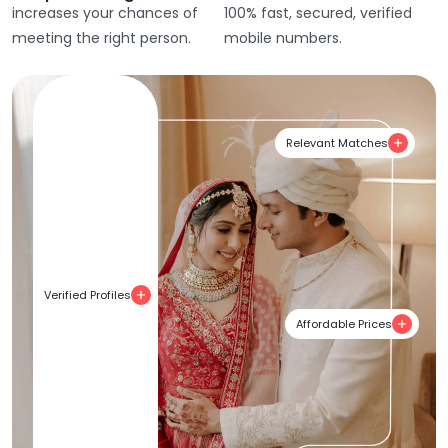
increases your chances of
100% fast, secured, verified
meeting the right person.
mobile numbers.
Relevant Matches
Verified Profiles
Affordable Prices