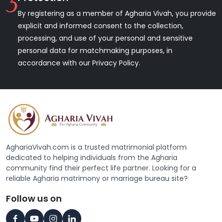
3
By registering as a member of Agharia Vivah, you provide
explicit and informed consent to the collection,
processing, and use of your personal and sensitive
personal data for matchmaking purposes, in
accordance with our Privacy Policy.
AghariaVivah.com is a trusted matrimonial platform
dedicated to helping individuals from the Agharia
community find their perfect life partner. Looking for a
reliable Agharia matrimony or marriage bureau site?
Follow us on