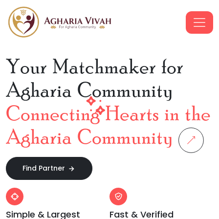
Your Matchmaker for
Agharia Community
Connecting Hearts in the
Agharia Community
Find Partner
Simple & Largest
Fast & Verified