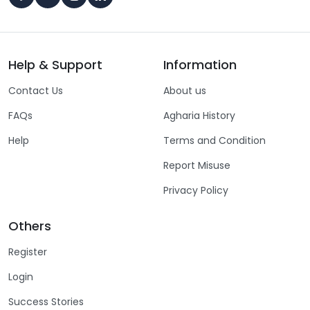
Help & Support
Information
Contact Us
About us
FAQs
Agharia History
Help
Terms and Condition
Report Misuse
Privacy Policy
Others
Register
Login
Success Stories