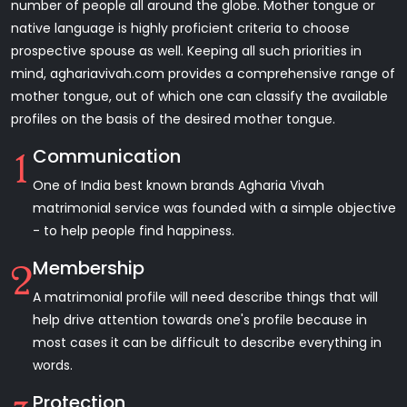
number of people all around the globe. Mother tongue or
native language is highly proficient criteria to choose
prospective spouse as well. Keeping all such priorities in
mind, aghariavivah.com provides a comprehensive range of
mother tongue, out of which one can classify the available
profiles on the basis of the desired mother tongue.
Communication
1
One of India best known brands Agharia Vivah
matrimonial service was founded with a simple objective
- to help people find happiness.
Membership
2
A matrimonial profile will need describe things that will
help drive attention towards one's profile because in
most cases it can be difficult to describe everything in
words.
Protection