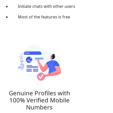
Initiate chats with other users
Most of the features is free
Genuine Profiles with
100% Verified Mobile
Numbers