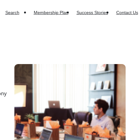
Search
Membership Plan
Success Stories
Contact Us
a
ony