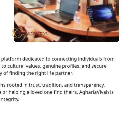
 platform dedicated to connecting individuals from
o cultural values, genuine profiles, and secure
of finding the right life partner.
s rooted in trust, tradition, and transparency.
or helping a loved one find theirs, AghariaVivah is
ntegrity.