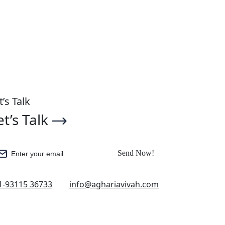
Get Started
t’s Talk
et’s Talk
Send Now!
Enter your email
1-93115 36733
info@aghariavivah.com