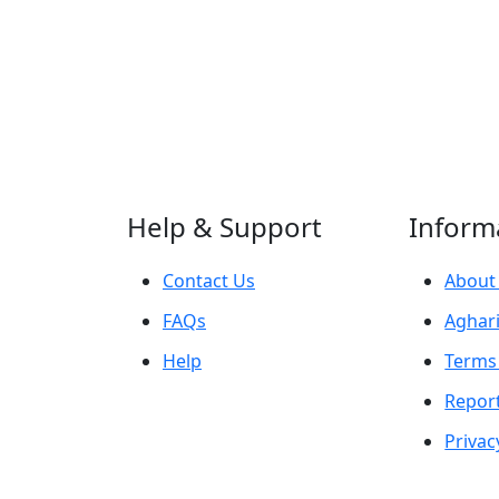
Help & Support
Inform
Contact Us
About
FAQs
Aghari
Help
Terms
Repor
Privac