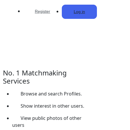
Register
Log in
No. 1 Matchmaking
Services
Browse and search Profiles.
Show interest in other users.
View public photos of other
users