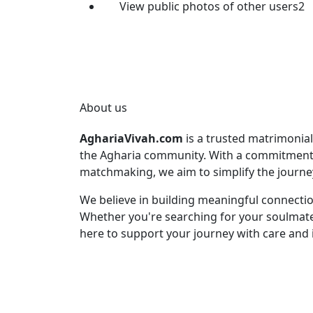
View public photos of other users2
About us
AghariaVivah.com
is a trusted matrimonial
the Agharia community. With a commitment t
matchmaking, we aim to simplify the journey 
We believe in building meaningful connection
Whether you're searching for your soulmate 
here to support your journey with care and i