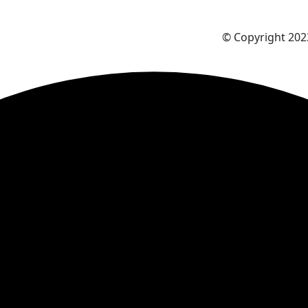
© Copyright 2023