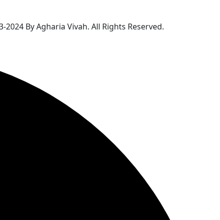
-2024 By Agharia Vivah. All Rights Reserved.