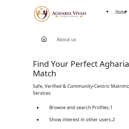
Home
About us
Find Your Perfect Aghari
Match
Safe, Verified & Community-Centric Matrim
Services
Browse and search Profiles.1
Show interest in other users.2