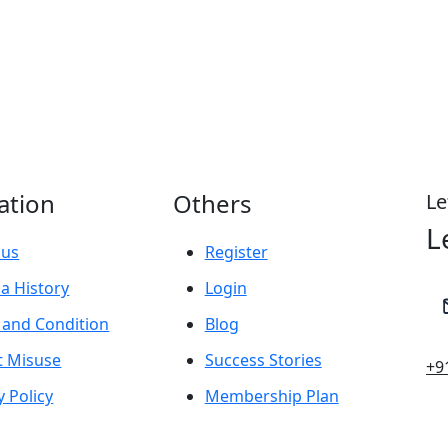
ation
Others
Le
L
 us
Register
a History
Login
 and Condition
Blog
t Misuse
Success Stories
+9
y Policy
Membership Plan