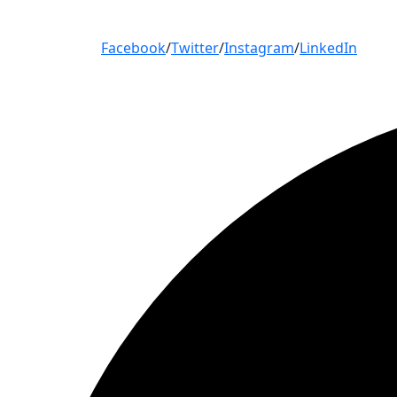
Facebook
/
Twitter
/
Instagram
/
LinkedIn