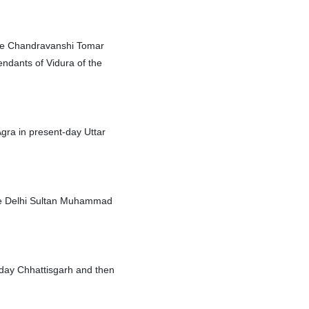
the Chandravanshi Tomar
endants of Vidura of the
 Agra in present-day Uttar
 the Delhi Sultan Muhammad
-day Chhattisgarh and then