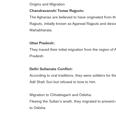
Origins and Migration
Chandravanshi Tomar Rajputs:
The Agharias are believed to have originated from 
Rajputs, initially known as Agarwal Rajputs and desc
Mahabharata.
Uttar Pradesh:
They traced their initial migration from the region of
Pradesh.
Delhi Sultanate Conflict:
According to oral traditions, they were soldiers for
Adil Shah Suri but refused to bow to him.
Migration to Chhattisgarh and Odisha:
Fleeing the Sultan's wrath, they migrated to present
to Odisha.