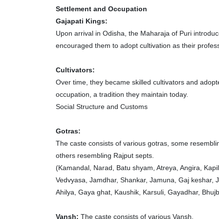
Settlement and Occupation
Gajapati Kings:
Upon arrival in Odisha, the Maharaja of Puri introdu
encouraged them to adopt cultivation as their profes
Cultivators:
Over time, they became skilled cultivators and adopt
occupation, a tradition they maintain today.
Social Structure and Customs
Gotras:
The caste consists of various gotras, some resembl
others resembling Rajput septs.
(Kamandal, Narad, Batu shyam, Atreya, Angira, Kapi
Vedvyasa, Jamdhar, Shankar, Jamuna, Gaj keshar, J
Ahilya, Gaya ghat, Kaushik, Karsuli, Gayadhar, Bhuj
Vansh:
The caste consists of various Vansh.