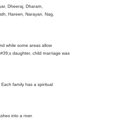
yar, Dheeraj, Dharam,
nath, Hareen, Narayan, Nag,
and while some areas allow
#39;s daughter, child marriage was
Each family has a spiritual
shes into a river.