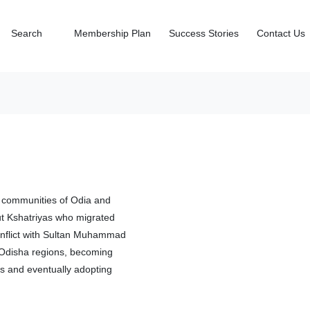
Search
Membership Plan
Success Stories
Contact Us
al communities of Odia and
put Kshatriyas who migrated
onflict with Sultan Muhammad
d Odisha regions, becoming
gs and eventually adopting