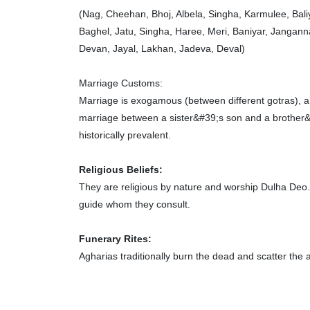
(Nag, Cheehan, Bhoj, Albela, Singha, Karmulee, Bali
Baghel, Jatu, Singha, Haree, Meri, Baniyar, Jangan
Devan, Jayal, Lakhan, Jadeva, Deval)
Marriage Customs:
Marriage is exogamous (between different gotras), 
marriage between a sister&#39;s son and a brother&
historically prevalent.
Religious Beliefs:
They are religious by nature and worship Dulha Deo. 
guide whom they consult.
Funerary Rites:
Agharias traditionally burn the dead and scatter the a