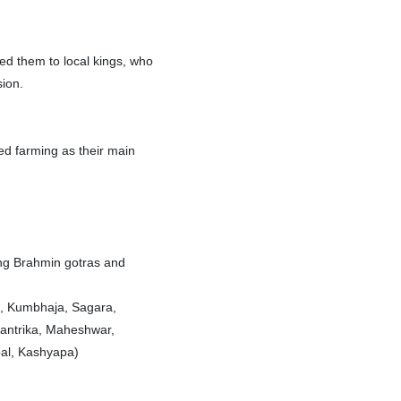
ced them to local kings, who
sion.
ed farming as their main
ing Brahmin gotras and
l, Kumbhaja, Sagara,
antrika, Maheshwar,
bal, Kashyapa)