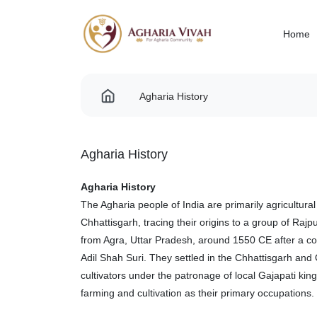
Home
Agharia History
Agharia History
Agharia History
The Agharia people of India are primarily agricultur
Chhattisgarh, tracing their origins to a group of Raj
from Agra, Uttar Pradesh, around 1550 CE after a c
Adil Shah Suri. They settled in the Chhattisgarh an
cultivators under the patronage of local Gajapati kin
farming and cultivation as their primary occupations.