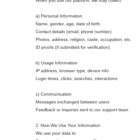
When you use our platform, we may collect:
a) Personal Information
Name, gender, age, date of birth
Contact details (email, phone number)
Photos, address, religion, caste, occupation, etc.
ID proofs (if submitted for verification)
b) Usage Information
IP address, browser type, device info
Login times, clicks, searches, interactions
c) Communication
Messages exchanged between users
Feedback or inquiries sent to our support team
2. How We Use Your Information
We use your data to: