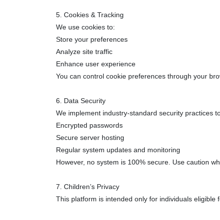
5. Cookies & Tracking
We use cookies to:
Store your preferences
Analyze site traffic
Enhance user experience
You can control cookie preferences through your bro
6. Data Security
We implement industry-standard security practices to 
Encrypted passwords
Secure server hosting
Regular system updates and monitoring
However, no system is 100% secure. Use caution when
7. Children’s Privacy
This platform is intended only for individuals eligibl