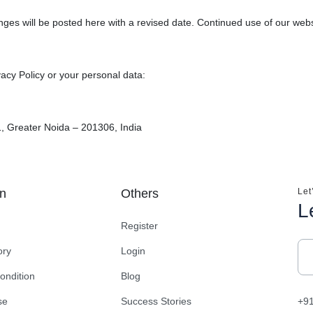
ges will be posted here with a revised date. Continued use of our webs
vacy Policy or your personal data:
, Greater Noida – 201306, India
on
Others
Let
L
Register
ory
Login
ondition
Blog
se
Success Stories
+9