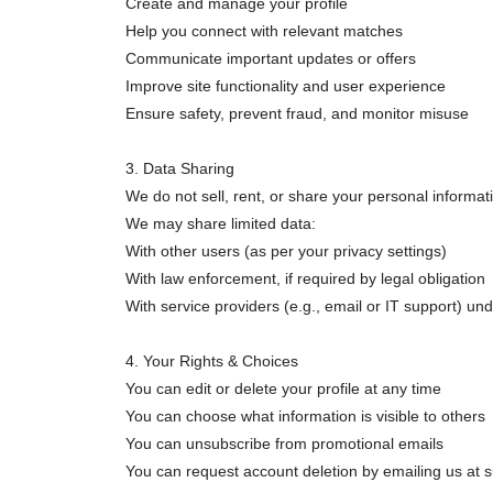
Create and manage your profile
Help you connect with relevant matches
Communicate important updates or offers
Improve site functionality and user experience
Ensure safety, prevent fraud, and monitor misuse
3. Data Sharing
We do not sell, rent, or share your personal informat
We may share limited data:
With other users (as per your privacy settings)
With law enforcement, if required by legal obligation
With service providers (e.g., email or IT support) und
4. Your Rights & Choices
You can edit or delete your profile at any time
You can choose what information is visible to others
You can unsubscribe from promotional emails
You can request account deletion by emailing us at