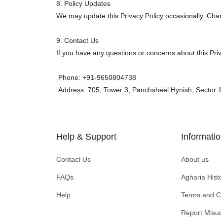
8. Policy Updates
We may update this Privacy Policy occasionally. Chan
9. Contact Us
If you have any questions or concerns about this Pri
Phone: +91-
9650804738
Address: 705, Tower 3, Panchsheel Hynish, Sector 1
Help & Support
Informati
Contact Us
About us
FAQs
Agharia Hist
Help
Terms and C
Report Misu