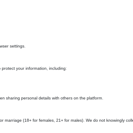
wser settings.
protect your information, including:
 sharing personal details with others on the platform.
e for marriage (18+ for females, 21+ for males). We do not knowingly col