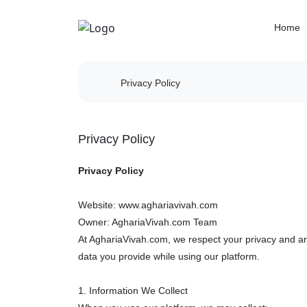
Home
Privacy Policy
Privacy Policy
Privacy Policy
Website: www.aghariavivah.com
Owner: AghariaVivah.com Team
At AghariaVivah.com, we respect your privacy and are
data you provide while using our platform.
1. Information We Collect