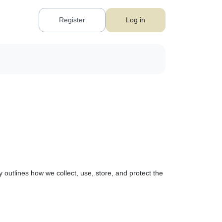
Register
Log in
 outlines how we collect, use, store, and protect the