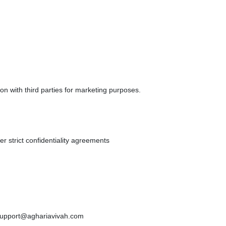
ion with third parties for marketing purposes.
er strict confidentiality agreements
 support@aghariavivah.com