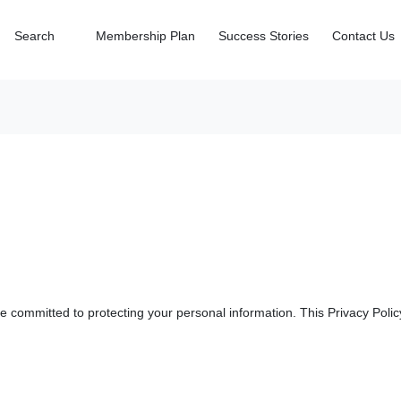
Search
Membership Plan
Success Stories
Contact Us
 committed to protecting your personal information. This Privacy Policy