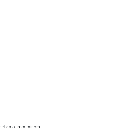
lect data from minors.