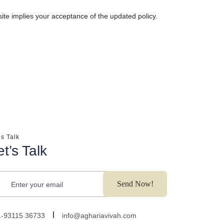
ite implies your acceptance of the updated policy.
’s Talk
et’s Talk
Send Now!
Enter your email
1-93115 36733
info@aghariavivah.com