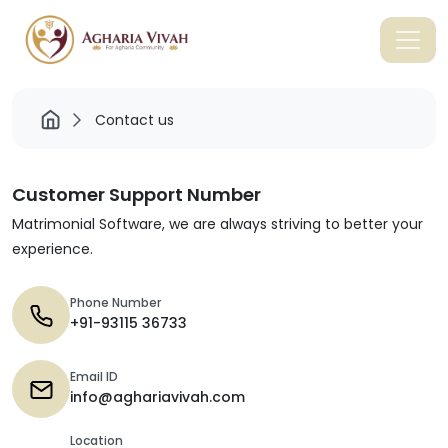
Contact us
Customer Support Number
Matrimonial Software, we are always striving to better your
experience.
Phone Number
+91-93115 36733
Email ID
info@aghariavivah.com
Location