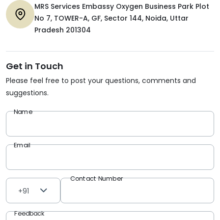
MRS Services Embassy Oxygen Business Park Plot
No 7, TOWER-A, GF, Sector 144, Noida, Uttar
Pradesh 201304
Get in Touch
Please feel free to post your questions, comments and
suggestions.
Name
Email
Contact Number
+91
Feedback