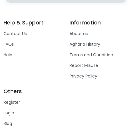
Help & Support
Information
Contact Us
About us
FAQs
Agharia History
Help
Terms and Condition
Report Misuse
Privacy Policy
Others
Register
Login
Blog