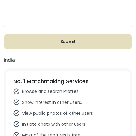
Submit
india
No. 1 Matchmaking Services
Browse and search Profiles.
Show interest in other users.
View public photos of other users
Initiate chats with other users
Most of the features is free