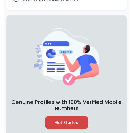
Genuine Profiles with 100% Verified Mobile
Numbers
Get Started