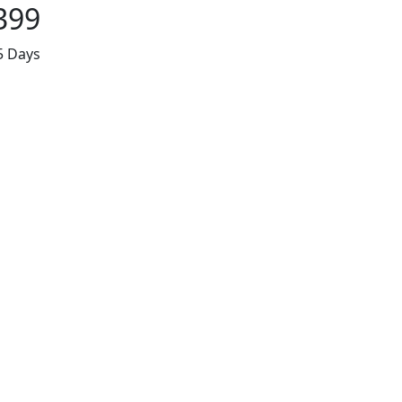
399
5 Days