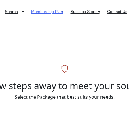
Search
Membership Plan
Success Stories
Contact Us
ew steps away to meet your s
Select the Package that best suits your needs.