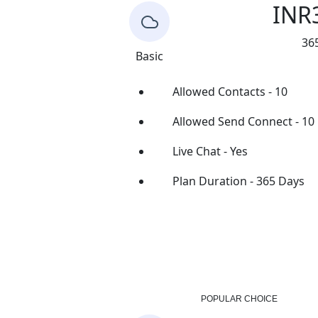
INR
36
Basic
Allowed Contacts - 10
Allowed Send Connect - 10
Live Chat - Yes
Plan Duration - 365 Days
Buy Now
POPULAR CHOICE