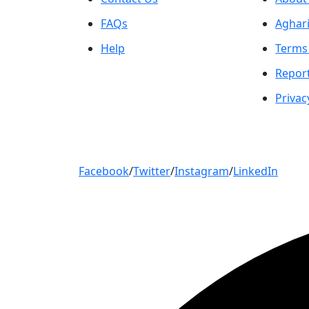
FAQs
Aghari
Help
Terms
Repor
Privac
Facebook
/
Twitter
/
Instagram
/
LinkedIn