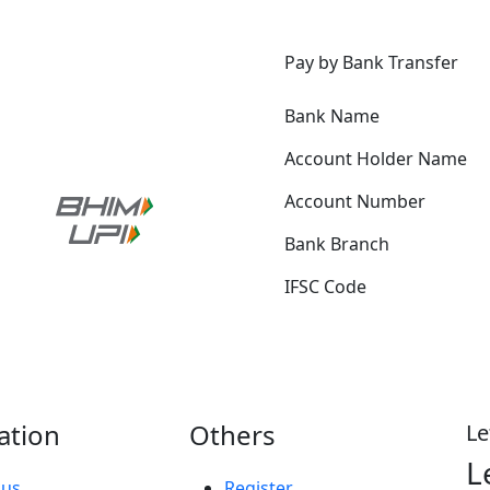
p
Pay by Bank Transfer
Bank Name
Account Holder Name
Account Number
Bank Branch
IFSC Code
ation
Others
Le
L
 us
Register