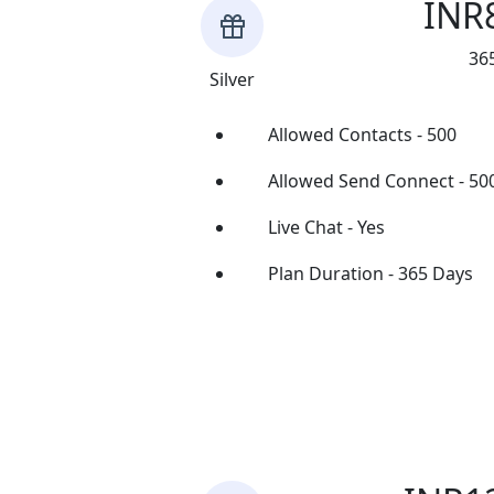
INR
36
Silver
Allowed Contacts - 500
Allowed Send Connect - 50
Live Chat - Yes
Plan Duration - 365 Days
Buy Now