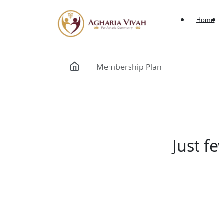
Home
Membership Plan
Just f