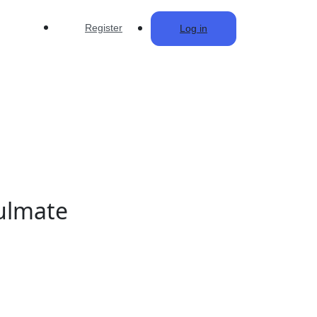
Register
Log in
oulmate