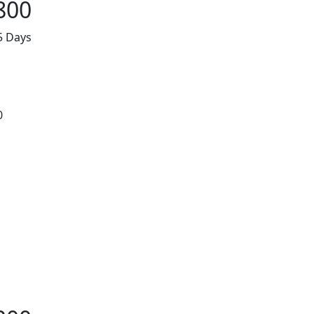
800
5 Days
0