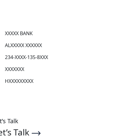
XXXXX BANK
ALXXXXX XXXXXX
234-XXXX-135-8XXX
XXXXXXX
HXXXXXXXXX
t’s Talk
et’s Talk