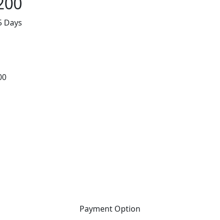
200
5 Days
00
Payment Option