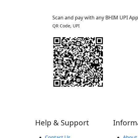
Scan and pay with any BHIM UPI Ap
QR Code, UPI
Help & Support
Inform
Contact Us
About