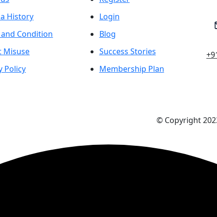
a History
Login
 and Condition
Blog
t Misuse
Success Stories
+9
y Policy
Membership Plan
© Copyright 2023