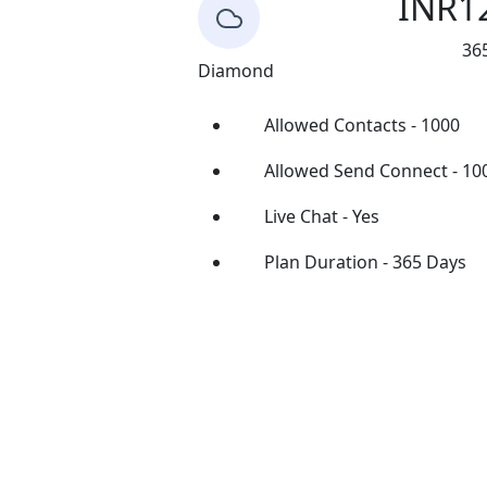
INR
1
36
Diamond
Allowed Contacts - 1000
Allowed Send Connect - 10
Live Chat - Yes
Plan Duration - 365 Days
Buy Now