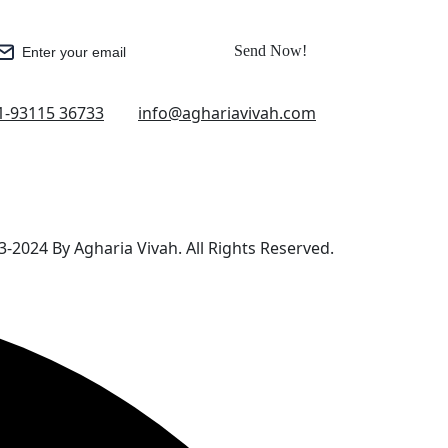
Send Now!
Enter your email
1-93115 36733
info@aghariavivah.com
-2024 By Agharia Vivah. All Rights Reserved.